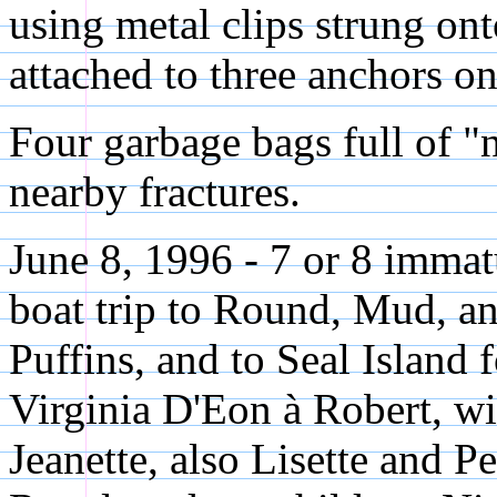
using metal clips strung ont
attached to three anchors on
Four garbage bags full of "n
nearby fractures.
June 8, 1996 - 7 or 8 imma
boat trip to Round, Mud, an
Puffins, and to Seal Island 
Virginia D'Eon à Robert, wi
Jeanette, also Lisette and P