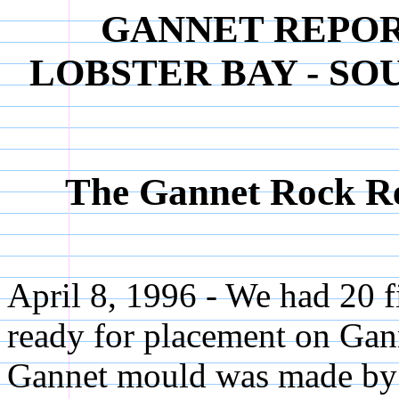
GANNET REPORT 
LOBSTER BAY - S
The Gannet Rock Rec
April 8, 1996 - We had 20 
ready for placement on Gan
Gannet mould was made by 