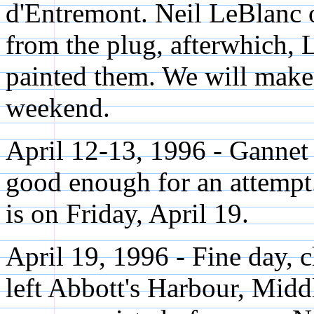
d'Entremont. Neil LeBlanc 
from the plug, afterwhich, 
painted them. We will make 
weekend.
April 12-13, 1996 - Gannet 
good enough for an attempt
is on Friday, April 19.
April 19, 1996 - Fine day, 
left Abbott's Harbour, Mid