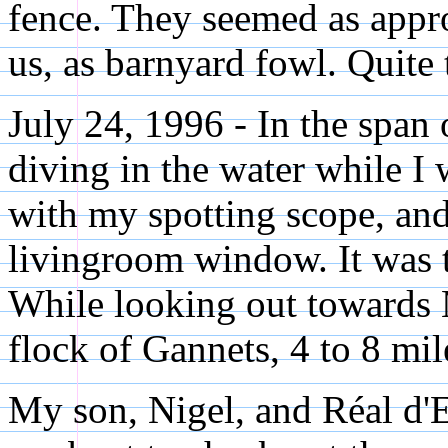
fence. They seemed as appr
us, as barnyard fowl. Quite t
July 24, 1996 - In the span
diving in the water while I 
with my spotting scope, and
livingroom window. It was th
While looking out towards 
flock of Gannets, 4 to 8 mi
My son, Nigel, and Réal d'