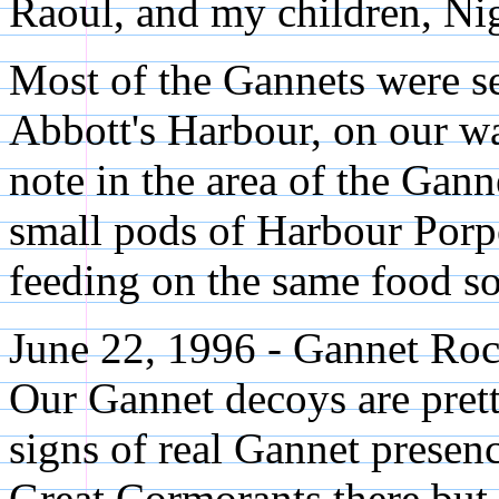
Raoul, and my children, Nig
Most of the Gannets were se
Abbott's Harbour, on our wa
note in the area of the Gann
small pods of Harbour Porp
feeding on the same food so
June 22, 1996 - Gannet Roc
Our Gannet decoys are pret
signs of real Gannet presen
Great Cormorants there but 