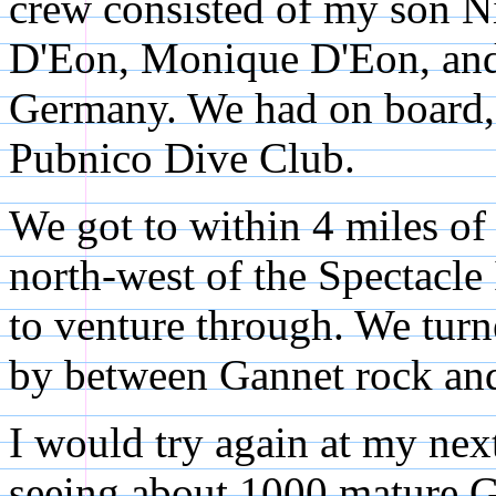
crew consisted of my son N
D'Eon, Monique D'Eon, and 
Germany. We had on board, 
Pubnico Dive Club.
We got to within 4 miles of
north-west of the Spectacle 
to venture through. We turn
by between Gannet rock and
I would try again at my nex
seeing about 1000 mature G