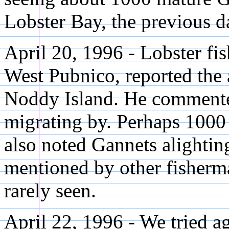
Lobster Bay, the previous d
April 20, 1996 - Lobster fi
West Pubnico, reported the ar
Noddy Island. He commente
migrating by. Perhaps 1000
also noted Gannets alightin
mentioned by other fisherma
rarely seen.
April 22, 1996 - We tried a