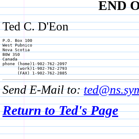
END 
Ted C. D'Eon
P.O. Box 100

West Pubnico

Nova Scotia

B0W 3S0

Canada

phone (home)1-902-762-2097

      (work)1-902-762-2793

      (FAX) 1-902-762-2885
Send E-Mail to:
ted@ns.sym
Return to Ted's Page