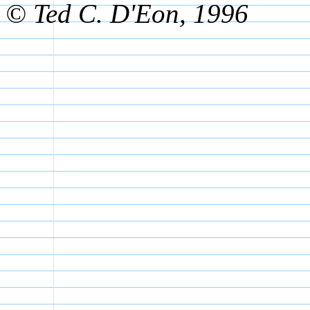
© Ted C. D'Eon, 1996