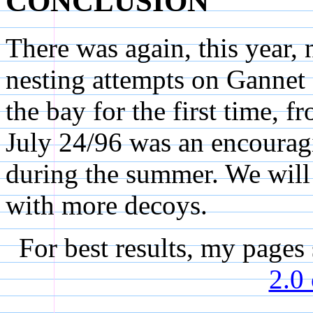
CONCLUSION
There was again, this year,
nesting attempts on Gannet
the bay for the first time,
July 24/96 was an encouragi
during the summer. We will 
with more decoys.
For best results, my page
2.0 