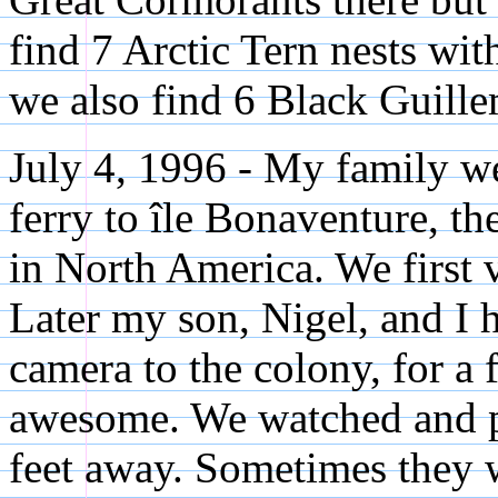
find 7 Arctic Tern nests wit
we also find 6 Black Guille
July 4, 1996 - My family w
ferry to île Bonaventure, th
in North America. We first 
Later my son, Nigel, and I h
camera to the colony, for a 
awesome. We watched and 
feet away. Sometimes they w