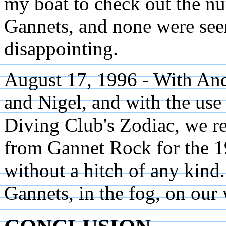
my boat to check out the n
Gannets, and none were seen
disappointing.
August 17, 1996 - With An
and Nigel, and with the us
Diving Club's Zodiac, we r
from Gannet Rock for the 1
without a hitch of any kin
Gannets, in the fog, on our