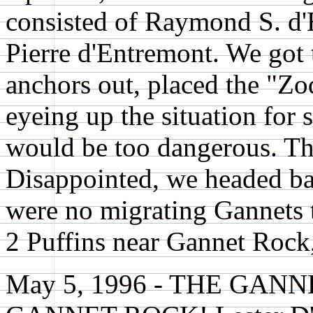
consisted of Raymond S. d
Pierre d'Entremont. We got 
anchors out, placed the "Zod
eyeing up the situation for
would be too dangerous. The
Disappointed, we headed ba
were no migrating Gannets 
2 Puffins near Gannet Rock,
May 5, 1996 - THE GA