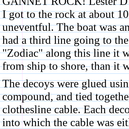
GANNET ROCK! Lester D'Eo
I got to the rock at about 
uneventful. The boat was a
had a third line going to th
"Zodiac" along this line it 
from ship to shore, than it 
The decoys were glued usin
compound, and tied together
clothesline cable. Each deco
into which the cable was ei